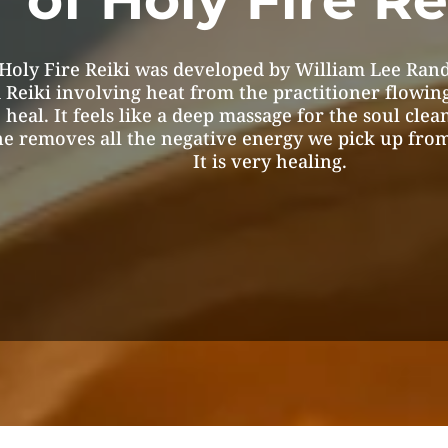
Holy Fire Reiki was developed by William Lee Rand
 Reiki involving heat from the practitioner flowin
 heal. It feels like a deep massage for the soul clea
e removes all the negative energy we pick up from
It is very healing.