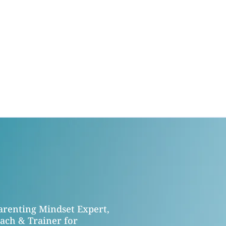
Parenting Mindset Expert,
ach & Trainer for