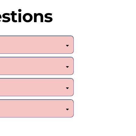
stions