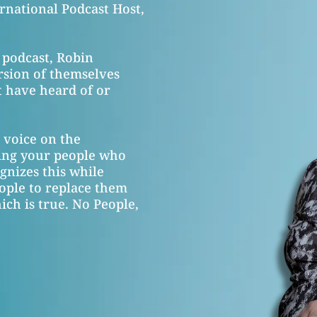
rnational Podcast Host,
 podcast, Robin
rsion of themselves
 have heard of or
g voice on the
ring your people who
gnizes this while
ople to replace them
ch is true. No People,