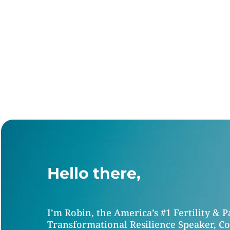
Hello there,
I’m Robin, the America’s #1 Fertility & 
Transformational Resilience Speaker, Co