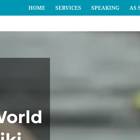
HOME
SERVICES
SPEAKING
AS 
World
iki