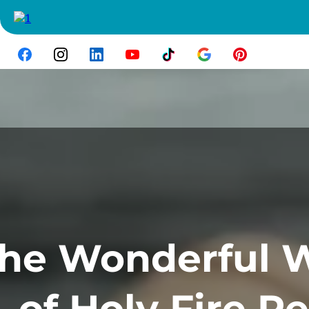
he Wonderful 
of Holy Fire Re