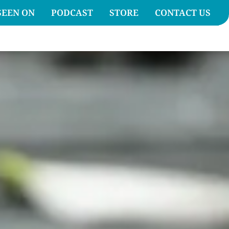
SEEN ON
PODCAST
STORE
CONTACT US