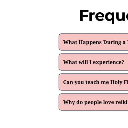
Frequ
What Happens During a D
What will I experience?
Can you teach me Holy Fi
Why do people love reiki