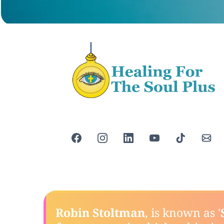
Robin Stoltman
, is known as '