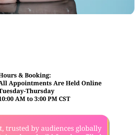
Hours & Booking:
All Appointments Are Held Online
Tuesday-Thursday
10:00 AM to 3:00 PM CST
st, trusted by audiences globally