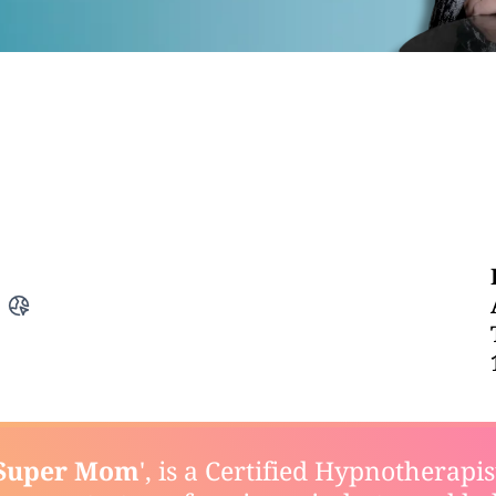
Super Mom
', is a Certified Hypnotherapi