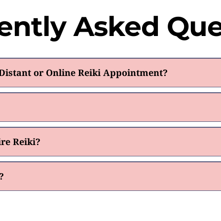
ently Asked Que
istant or Online Reiki Appointment?
re Reiki?
?