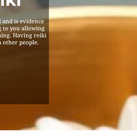
 and is evidence
g to you allowing
ning. Having reiki
 other people.