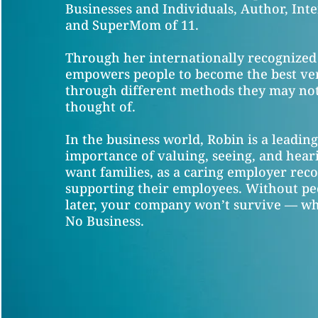
Businesses and Individuals, Author, Inte
and SuperMom of 11.
Through her internationally recognized
empowers people to become the best ve
through different methods they may not
thought of.
In the business world, Robin is a leadin
importance of valuing, seeing, and hea
want families, as a caring employer reco
supporting their employees. Without pe
later, your company won’t survive — whi
No Business.